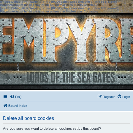
[phpBB Debug] PHP Warning
: in file
[ROOT]/phpbb/session.php
on line
583
:
sizeof():
Parameter must be an array or an object that implements Countable
[phpBB Debug] PHP Warning
: in file
[ROOT]/phpbb/session.php
on line
639
:
sizeof():
Parameter must be an array or an object that implements Countable
FAQ
Register
Login
Board index
Delete all board cookies
Are you sure you want to delete all cookies set by this board?