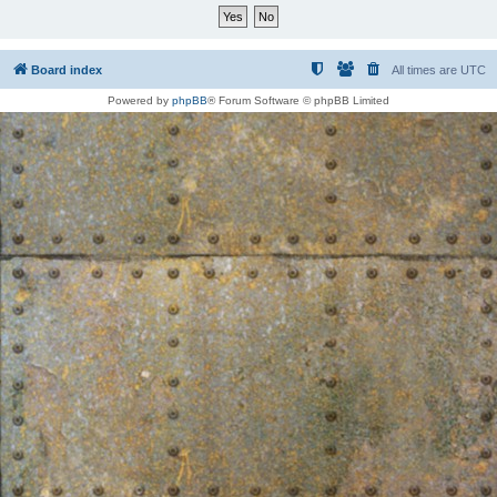
Board index
All times are
UTC
Powered by
phpBB
® Forum Software © phpBB Limited