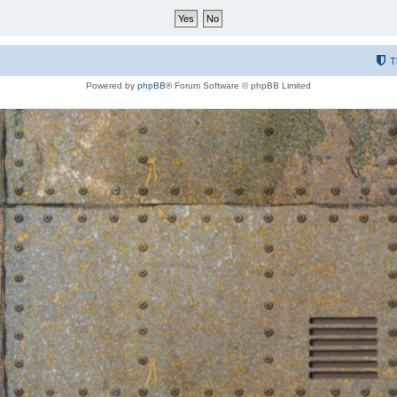
T
Powered by
phpBB
® Forum Software © phpBB Limited