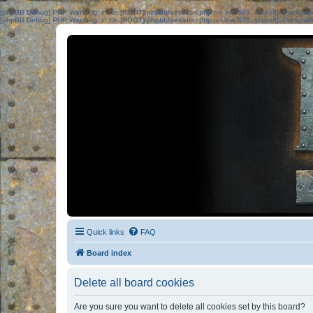
[phpBB Debug] PHP Warning
: in file
[ROOT]/phpbb/session.php
on line
583
:
sizeof(): Parame
[phpBB Debug] PHP Warning
: in file
[ROOT]/phpbb/session.php
on line
639
:
sizeof(): Parame
Quick links
FAQ
Board index
Delete all board cookies
Are you sure you want to delete all cookies set by this board?