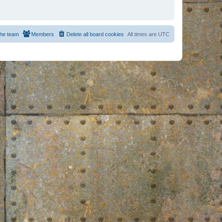
he team
Members
Delete all board cookies
All times are
UTC