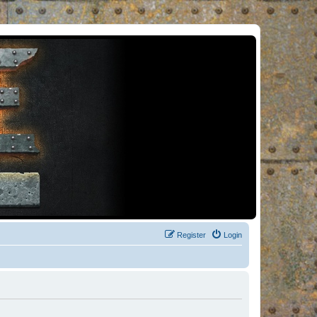
Register
Login