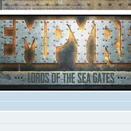
ter must be an array or an object that implements Countable
ter must be an array or an object that implements Countable