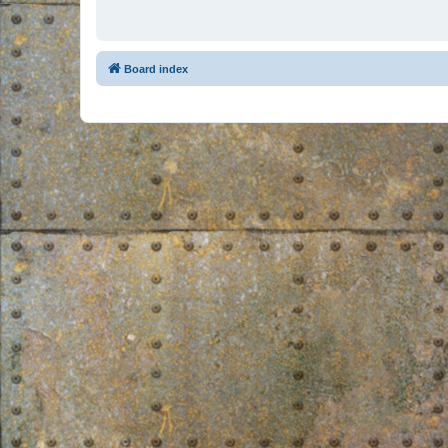
Board index