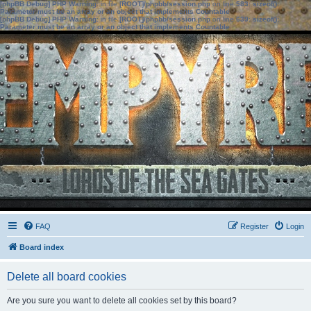
[phpBB Debug] PHP Warning
: in file
[ROOT]/phpbb/session.php
on line
583
:
sizeof():
Parameter must be an array or an object that implements Countable
[phpBB Debug] PHP Warning
: in file
[ROOT]/phpbb/session.php
on line
639
:
sizeof():
Parameter must be an array or an object that implements Countable
FAQ
Register
Login
Board index
Delete all board cookies
Are you sure you want to delete all cookies set by this board?