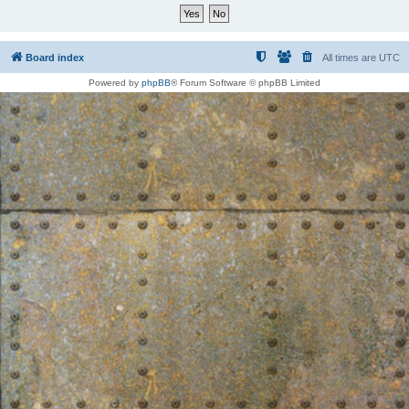
Board index
All times are
UTC
Powered by
phpBB
® Forum Software © phpBB Limited