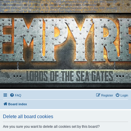
[phpBB Debug] PHP Warning
: in file
[ROOT]/phpbb/session.php
on line
583
:
sizeof():
Parameter must be an array or an object that implements Countable
[phpBB Debug] PHP Warning
: in file
[ROOT]/phpbb/session.php
on line
639
:
sizeof():
Parameter must be an array or an object that implements Countable
FAQ
Register
Login
Board index
Delete all board cookies
Are you sure you want to delete all cookies set by this board?