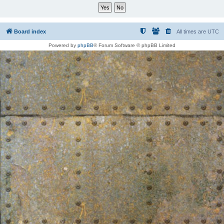
Board index
All times are
UTC
Powered by
phpBB
® Forum Software © phpBB Limited