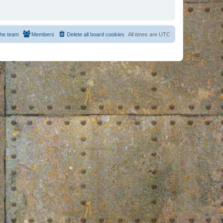
he team
Members
Delete all board cookies
All times are
UTC