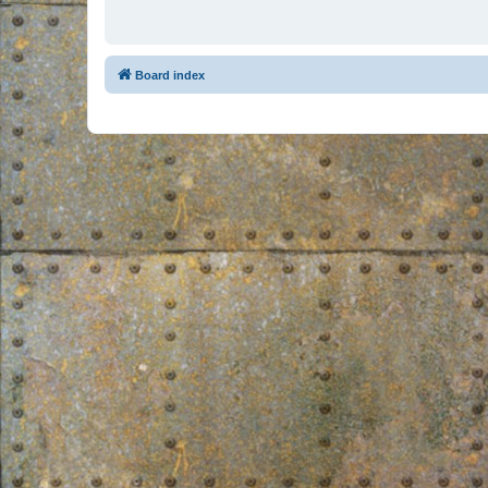
Board index