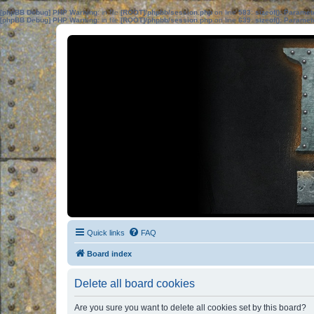
[phpBB Debug] PHP Warning
: in file
[ROOT]/phpbb/session.php
on line
583
:
sizeof(): Parame
[phpBB Debug] PHP Warning
: in file
[ROOT]/phpbb/session.php
on line
639
:
sizeof(): Parame
Quick links
FAQ
Board index
Delete all board cookies
Are you sure you want to delete all cookies set by this board?