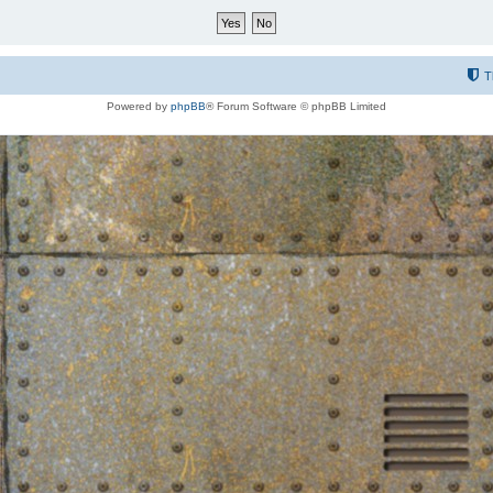
T
Powered by
phpBB
® Forum Software © phpBB Limited