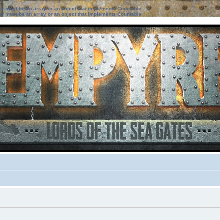
ter must be an array or an object that implements Countable
ter must be an array or an object that implements Countable