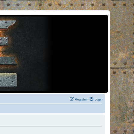
Register
Login