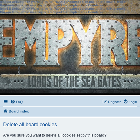
[phpBB Debug] PHP Warning
: in file
[ROOT]/phpbb/session.php
on line
583
:
sizeof():
Parameter must be an array or an object that implements Countable
[phpBB Debug] PHP Warning
: in file
[ROOT]/phpbb/session.php
on line
639
:
sizeof():
Parameter must be an array or an object that implements Countable
FAQ
Register
Login
Board index
Delete all board cookies
Are you sure you want to delete all cookies set by this board?