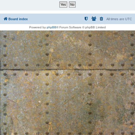
Board index
All times are
UTC
Powered by
phpBB
® Forum Software © phpBB Limited