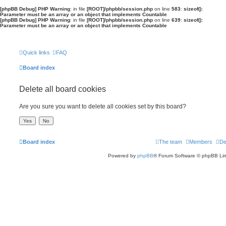
[phpBB Debug] PHP Warning
: in file
[ROOT]/phpbb/session.php
on line
583
:
sizeof():
Parameter must be an array or an object that implements Countable
[phpBB Debug] PHP Warning
: in file
[ROOT]/phpbb/session.php
on line
639
:
sizeof():
Parameter must be an array or an object that implements Countable
Quick links
FAQ
Board index
Delete all board cookies
Are you sure you want to delete all cookies set by this board?
Board index
The team
Members
De
Powered by
phpBB
® Forum Software © phpBB Lim