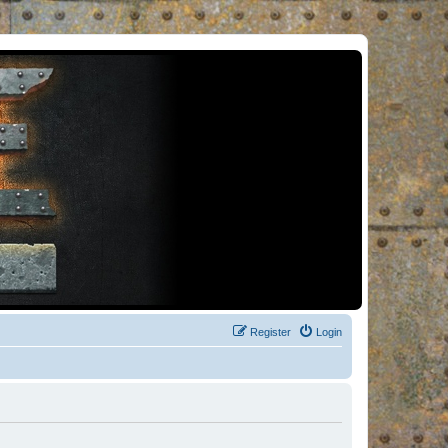
Register
Login