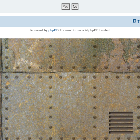
T
Powered by
phpBB
® Forum Software © phpBB Limited