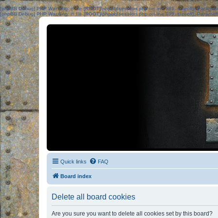
[phpBB Debug] PHP Warning
: in file
[ROOT]/phpbb/session.php
on line
583
:
sizeof(): Parame
[phpBB Debug] PHP Warning
: in file
[ROOT]/phpbb/session.php
on line
639
:
sizeof(): Parame
Quick links
FAQ
Board index
Delete all board cookies
Are you sure you want to delete all cookies set by this board?