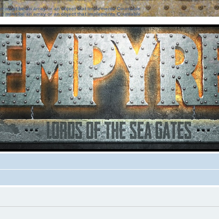
ter must be an array or an object that implements Countable
ter must be an array or an object that implements Countable