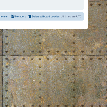
he team
Members
Delete all board cookies
All times are
UTC