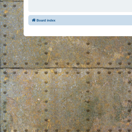
Board index