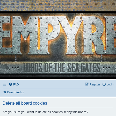
[phpBB Debug] PHP Warning
: in file
[ROOT]/phpbb/session.php
on line
583
:
sizeof():
Parameter must be an array or an object that implements Countable
[phpBB Debug] PHP Warning
: in file
[ROOT]/phpbb/session.php
on line
639
:
sizeof():
Parameter must be an array or an object that implements Countable
FAQ
Register
Login
Board index
Delete all board cookies
Are you sure you want to delete all cookies set by this board?