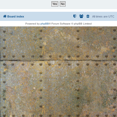
Board index
All times are
UTC
Powered by
phpBB
® Forum Software © phpBB Limited