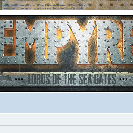
ter must be an array or an object that implements Countable
ter must be an array or an object that implements Countable