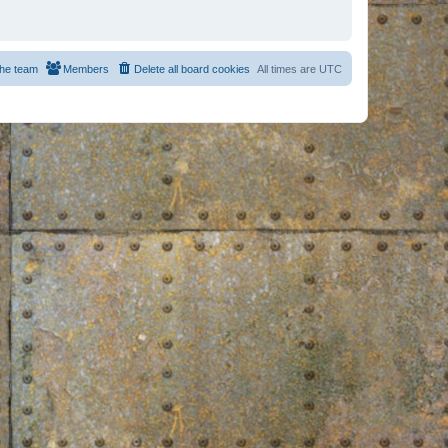
he team
Members
Delete all board cookies
All times are
UTC