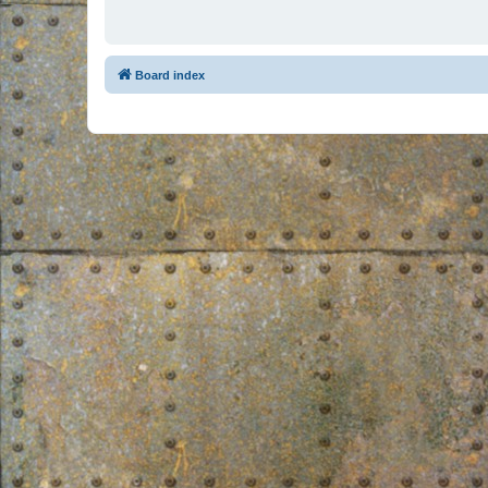
Board index