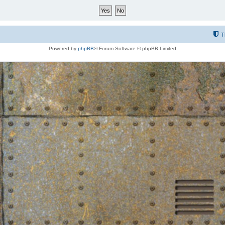
T
Powered by
phpBB
® Forum Software © phpBB Limited