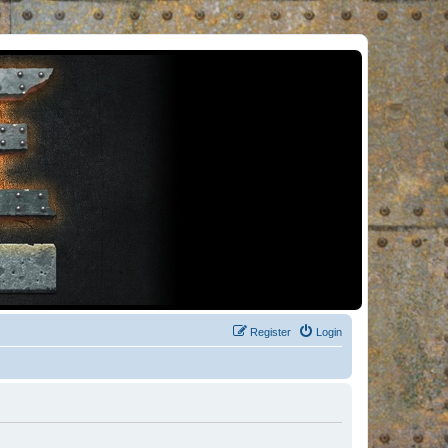
Register
Login