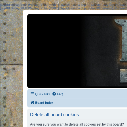
[phpBB Debug] PHP Warning
: in file
[ROOT]/phpbb/session.php
on line
583
:
sizeof(): Parame
[phpBB Debug] PHP Warning
: in file
[ROOT]/phpbb/session.php
on line
639
:
sizeof(): Parame
Quick links
FAQ
Board index
Delete all board cookies
Are you sure you want to delete all cookies set by this board?