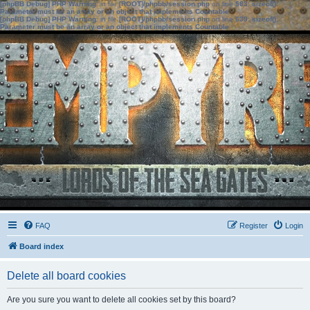
[phpBB Debug] PHP Warning
: in file
[ROOT]/phpbb/session.php
on line
583
:
sizeof():
Parameter must be an array or an object that implements Countable
[phpBB Debug] PHP Warning
: in file
[ROOT]/phpbb/session.php
on line
639
:
sizeof():
Parameter must be an array or an object that implements Countable
FAQ
Register
Login
Board index
Delete all board cookies
Are you sure you want to delete all cookies set by this board?