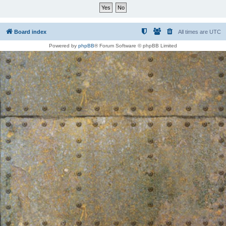
Board index
All times are
UTC
Powered by
phpBB
® Forum Software © phpBB Limited