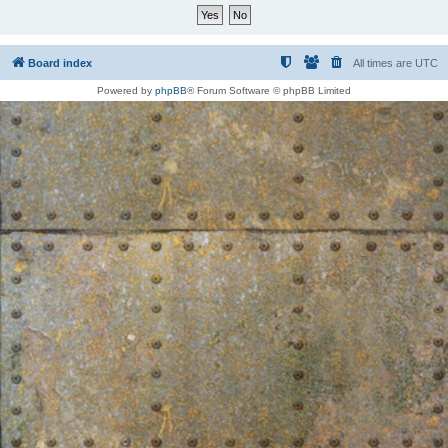
Board index
All times are
UTC
Powered by
phpBB
® Forum Software © phpBB Limited