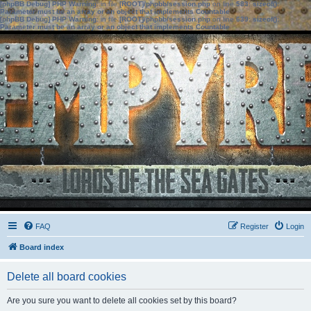
[phpBB Debug] PHP Warning
: in file
[ROOT]/phpbb/session.php
on line
583
:
sizeof():
Parameter must be an array or an object that implements Countable
[phpBB Debug] PHP Warning
: in file
[ROOT]/phpbb/session.php
on line
639
:
sizeof():
Parameter must be an array or an object that implements Countable
FAQ
Register
Login
Board index
Delete all board cookies
Are you sure you want to delete all cookies set by this board?