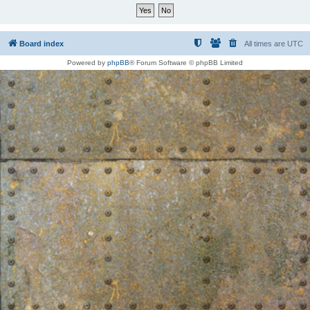
Board index
All times are
UTC
Powered by
phpBB
® Forum Software © phpBB Limited