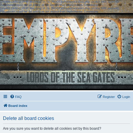
[phpBB Debug] PHP Warning
: in file
[ROOT]/phpbb/session.php
on line
583
:
sizeof():
Parameter must be an array or an object that implements Countable
[phpBB Debug] PHP Warning
: in file
[ROOT]/phpbb/session.php
on line
639
:
sizeof():
Parameter must be an array or an object that implements Countable
FAQ
Register
Login
Board index
Delete all board cookies
Are you sure you want to delete all cookies set by this board?