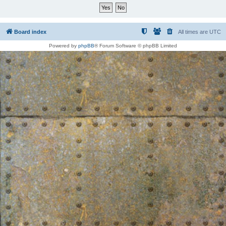
Board index
All times are
UTC
Powered by
phpBB
® Forum Software © phpBB Limited