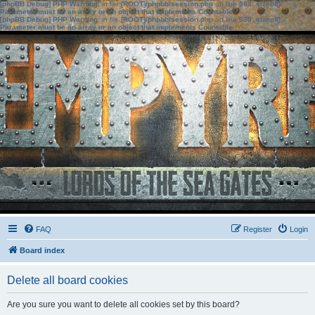
[phpBB Debug] PHP Warning
: in file
[ROOT]/phpbb/session.php
on line
583
:
sizeof():
Parameter must be an array or an object that implements Countable
[phpBB Debug] PHP Warning
: in file
[ROOT]/phpbb/session.php
on line
639
:
sizeof():
Parameter must be an array or an object that implements Countable
FAQ
Register
Login
Board index
Delete all board cookies
Are you sure you want to delete all cookies set by this board?