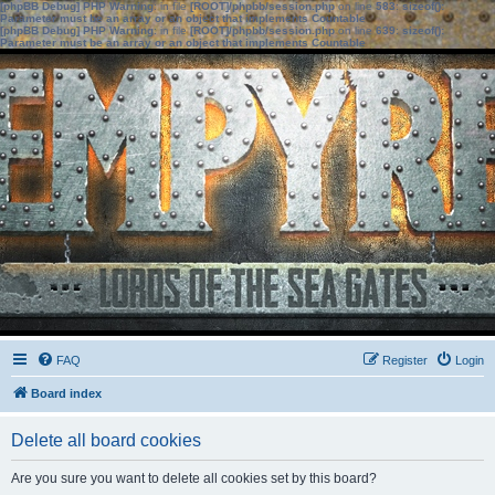
[phpBB Debug] PHP Warning
: in file
[ROOT]/phpbb/session.php
on line
583
:
sizeof():
Parameter must be an array or an object that implements Countable
[phpBB Debug] PHP Warning
: in file
[ROOT]/phpbb/session.php
on line
639
:
sizeof():
Parameter must be an array or an object that implements Countable
FAQ
Register
Login
Board index
Delete all board cookies
Are you sure you want to delete all cookies set by this board?