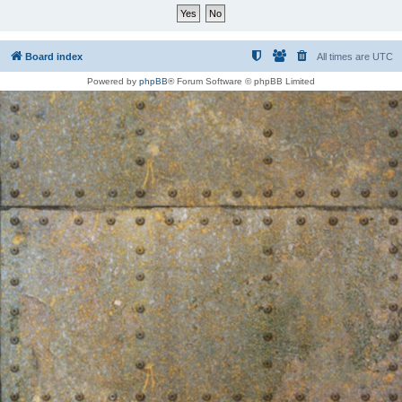
Board index
All times are
UTC
Powered by
phpBB
® Forum Software © phpBB Limited