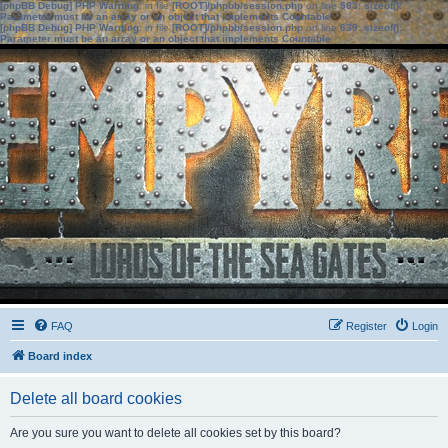
[phpBB Debug] PHP Warning
: in file
[ROOT]/phpbb/session.php
on line
583
:
sizeof():
Parameter must be an array or an object that implements Countable
[phpBB Debug] PHP Warning
: in file
[ROOT]/phpbb/session.php
on line
639
:
sizeof():
Parameter must be an array or an object that implements Countable
FAQ
Register
Login
Board index
Delete all board cookies
Are you sure you want to delete all cookies set by this board?