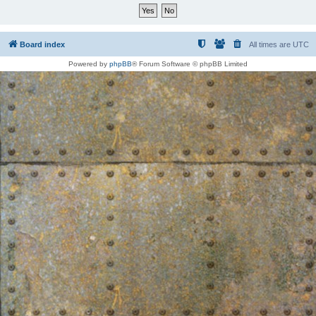
Board index
All times are
UTC
Powered by
phpBB
® Forum Software © phpBB Limited