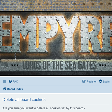
[phpBB Debug] PHP Warning
: in file
[ROOT]/phpbb/session.php
on line
583
:
sizeof():
Parameter must be an array or an object that implements Countable
[phpBB Debug] PHP Warning
: in file
[ROOT]/phpbb/session.php
on line
639
:
sizeof():
Parameter must be an array or an object that implements Countable
FAQ
Register
Login
Board index
Delete all board cookies
Are you sure you want to delete all cookies set by this board?