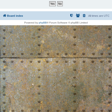
Board index
All times are
UTC
Powered by
phpBB
® Forum Software © phpBB Limited