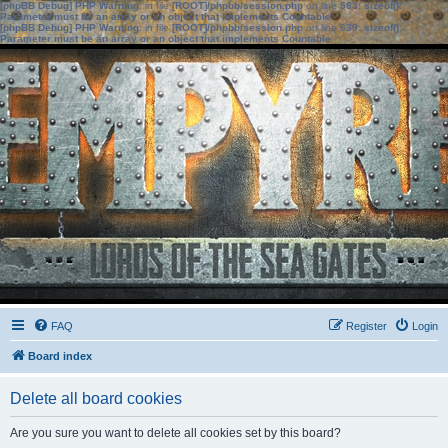
[phpBB Debug] PHP Warning
: in file
[ROOT]/phpbb/session.php
on line
583
:
sizeof():
Parameter must be an array or an object that implements Countable
[phpBB Debug] PHP Warning
: in file
[ROOT]/phpbb/session.php
on line
639
:
sizeof():
Parameter must be an array or an object that implements Countable
FAQ
Register
Login
Board index
Delete all board cookies
Are you sure you want to delete all cookies set by this board?