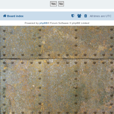
Board index
All times are
UTC
Powered by
phpBB
® Forum Software © phpBB Limited