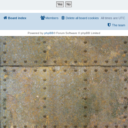
Board index
Members
Delete all board cookies
All times are
UTC
The team
Powered by
phpBB
® Forum Software © phpBB Limited