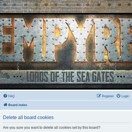
[phpBB Debug] PHP Warning
: in file
[ROOT]/phpbb/session.php
on line
583
:
sizeof():
Parameter must be an array or an object that implements Countable
[phpBB Debug] PHP Warning
: in file
[ROOT]/phpbb/session.php
on line
639
:
sizeof():
Parameter must be an array or an object that implements Countable
FAQ
Register
Login
Board index
Delete all board cookies
Are you sure you want to delete all cookies set by this board?