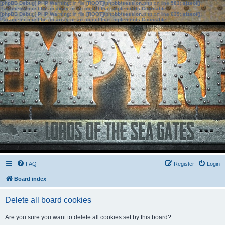
[phpBB Debug] PHP Warning
: in file
[ROOT]/phpbb/session.php
on line
583
:
sizeof():
Parameter must be an array or an object that implements Countable
[phpBB Debug] PHP Warning
: in file
[ROOT]/phpbb/session.php
on line
639
:
sizeof():
Parameter must be an array or an object that implements Countable
FAQ
Register
Login
Board index
Delete all board cookies
Are you sure you want to delete all cookies set by this board?