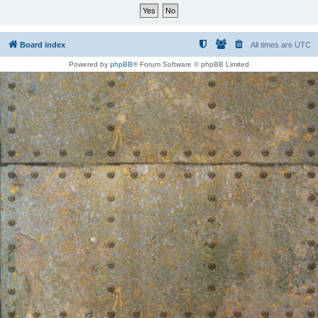
Board index
All times are
UTC
Powered by
phpBB
® Forum Software © phpBB Limited