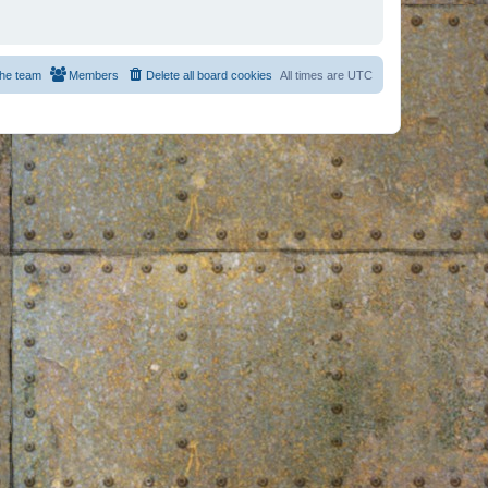
he team
Members
Delete all board cookies
All times are
UTC