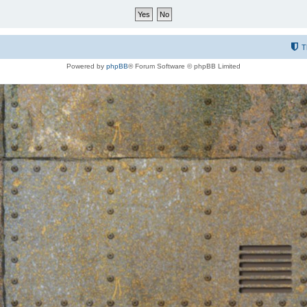
T
Powered by
phpBB
® Forum Software © phpBB Limited