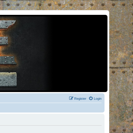
Register
Login