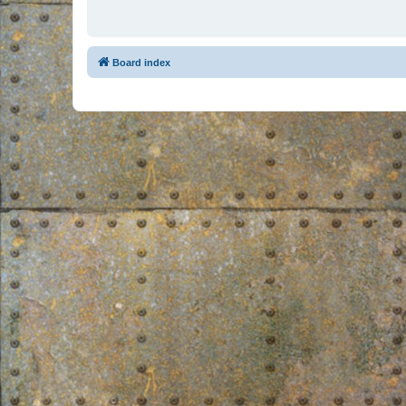
Board index