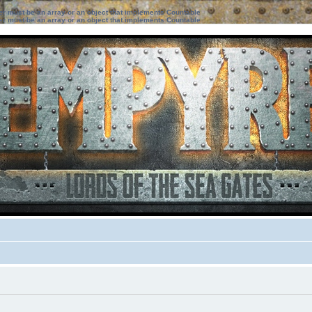
ter must be an array or an object that implements Countable
ter must be an array or an object that implements Countable