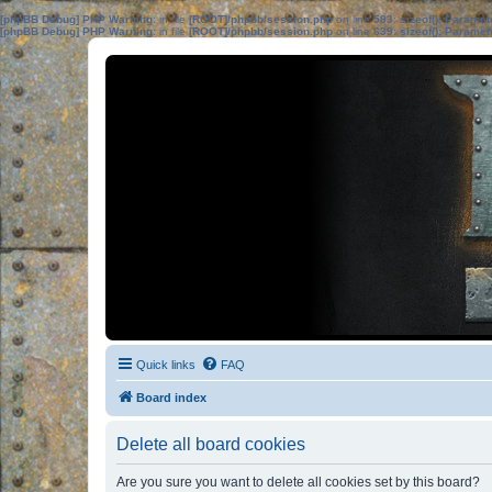
[phpBB Debug] PHP Warning
: in file
[ROOT]/phpbb/session.php
on line
583
:
sizeof(): Parame
[phpBB Debug] PHP Warning
: in file
[ROOT]/phpbb/session.php
on line
639
:
sizeof(): Parame
Quick links
FAQ
Board index
Delete all board cookies
Are you sure you want to delete all cookies set by this board?