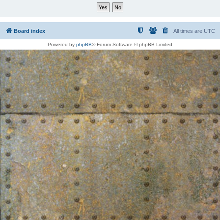
Board index
All times are
UTC
Powered by
phpBB
® Forum Software © phpBB Limited