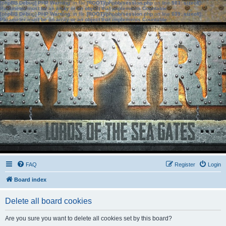
[phpBB Debug] PHP Warning
: in file
[ROOT]/phpbb/session.php
on line
583
:
sizeof():
Parameter must be an array or an object that implements Countable
[phpBB Debug] PHP Warning
: in file
[ROOT]/phpbb/session.php
on line
639
:
sizeof():
Parameter must be an array or an object that implements Countable
FAQ
Register
Login
Board index
Delete all board cookies
Are you sure you want to delete all cookies set by this board?