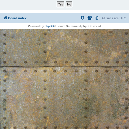
Board index
All times are
UTC
Powered by
phpBB
® Forum Software © phpBB Limited