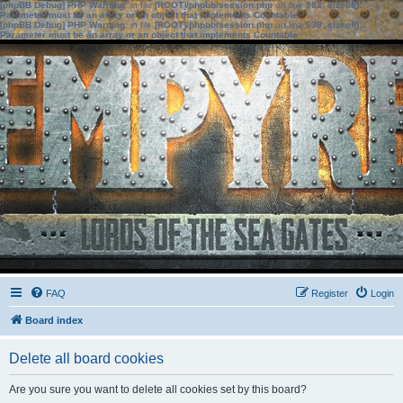
[phpBB Debug] PHP Warning
: in file
[ROOT]/phpbb/session.php
on line
583
:
sizeof():
Parameter must be an array or an object that implements Countable
[phpBB Debug] PHP Warning
: in file
[ROOT]/phpbb/session.php
on line
639
:
sizeof():
Parameter must be an array or an object that implements Countable
FAQ
Register
Login
Board index
Delete all board cookies
Are you sure you want to delete all cookies set by this board?