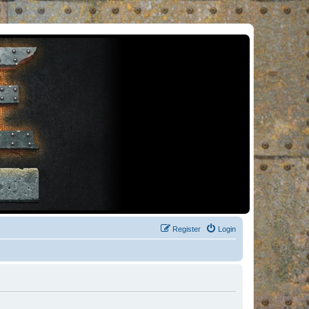
Register
Login