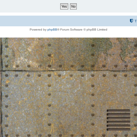
T
Powered by
phpBB
® Forum Software © phpBB Limited