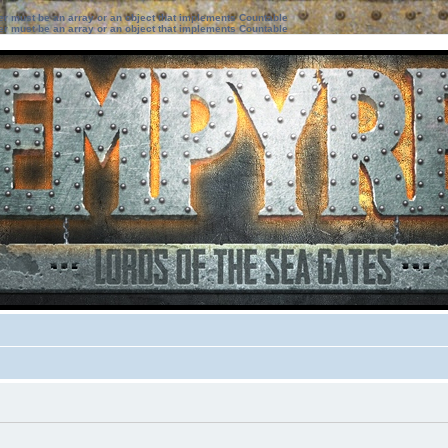
ter must be an array or an object that implements Countable
ter must be an array or an object that implements Countable