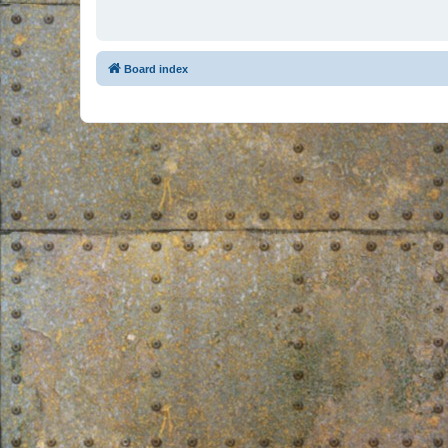
Board index