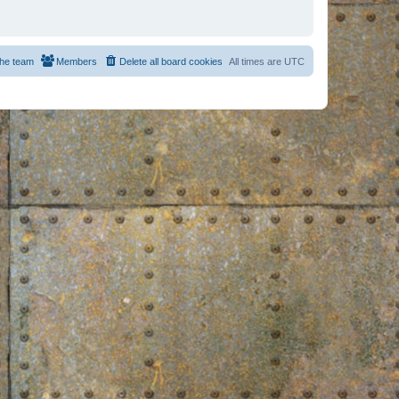
he team
Members
Delete all board cookies
All times are
UTC