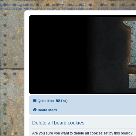
[phpBB Debug] PHP Warning
: in file
[ROOT]/phpbb/session.php
on line
583
:
sizeof(): Parame
[phpBB Debug] PHP Warning
: in file
[ROOT]/phpbb/session.php
on line
639
:
sizeof(): Parame
Quick links
FAQ
Board index
Delete all board cookies
Are you sure you want to delete all cookies set by this board?