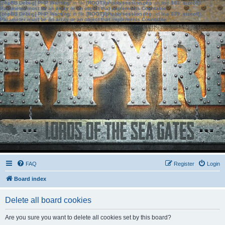
[phpBB Debug] PHP Warning
: in file
[ROOT]/phpbb/session.php
on line
583
:
sizeof():
Parameter must be an array or an object that implements Countable
[phpBB Debug] PHP Warning
: in file
[ROOT]/phpbb/session.php
on line
639
:
sizeof():
Parameter must be an array or an object that implements Countable
FAQ
Register
Login
Board index
Delete all board cookies
Are you sure you want to delete all cookies set by this board?