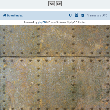
Board index
All times are
UTC
Powered by
phpBB
® Forum Software © phpBB Limited