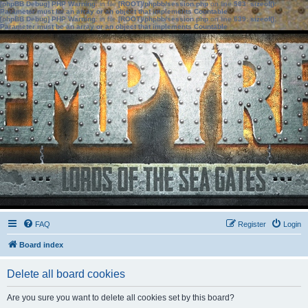
[phpBB Debug] PHP Warning
: in file
[ROOT]/phpbb/session.php
on line
583
:
sizeof():
Parameter must be an array or an object that implements Countable
[phpBB Debug] PHP Warning
: in file
[ROOT]/phpbb/session.php
on line
639
:
sizeof():
Parameter must be an array or an object that implements Countable
FAQ
Register
Login
Board index
Delete all board cookies
Are you sure you want to delete all cookies set by this board?