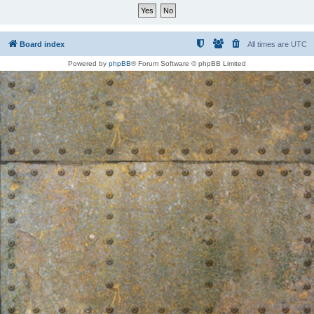
Board index
All times are
UTC
Powered by
phpBB
® Forum Software © phpBB Limited