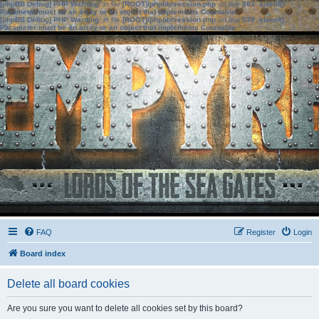
[phpBB Debug] PHP Warning
: in file
[ROOT]/phpbb/session.php
on line
583
:
sizeof():
Parameter must be an array or an object that implements Countable
[phpBB Debug] PHP Warning
: in file
[ROOT]/phpbb/session.php
on line
639
:
sizeof():
Parameter must be an array or an object that implements Countable
FAQ
Register
Login
Board index
Delete all board cookies
Are you sure you want to delete all cookies set by this board?