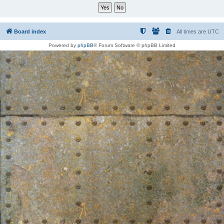
Board index
All times are
UTC
Powered by
phpBB
® Forum Software © phpBB Limited