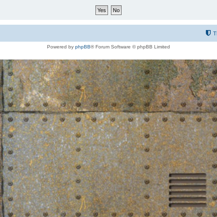
T
Powered by
phpBB
® Forum Software © phpBB Limited