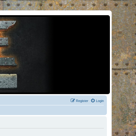
Register
Login