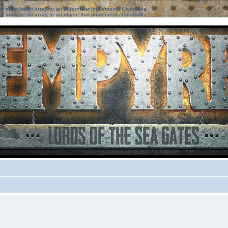
ter must be an array or an object that implements Countable
ter must be an array or an object that implements Countable