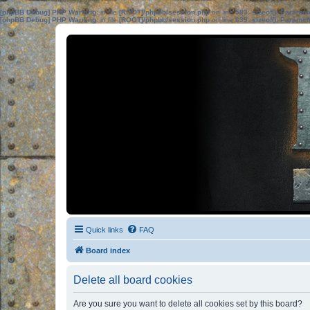
[phpBB Debug] PHP Warning
: in file
[ROOT]/phpbb/session.php
on line
583
:
sizeof(): Parame
[phpBB Debug] PHP Warning
: in file
[ROOT]/phpbb/session.php
on line
639
:
sizeof(): Parame
Quick links
FAQ
Board index
Delete all board cookies
Are you sure you want to delete all cookies set by this board?