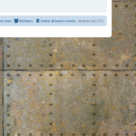
he team
Members
Delete all board cookies
All times are
UTC