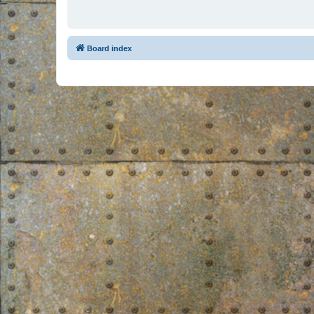
Board index