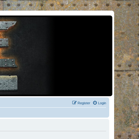
Register
Login