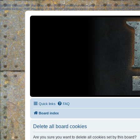
[phpBB Debug] PHP Warning
: in file
[ROOT]/phpbb/session.php
on line
583
:
sizeof(): Parame
[phpBB Debug] PHP Warning
: in file
[ROOT]/phpbb/session.php
on line
639
:
sizeof(): Parame
Quick links
FAQ
Board index
Delete all board cookies
Are you sure you want to delete all cookies set by this board?