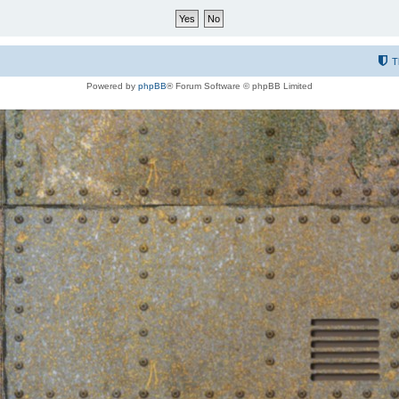
T
Powered by
phpBB
® Forum Software © phpBB Limited