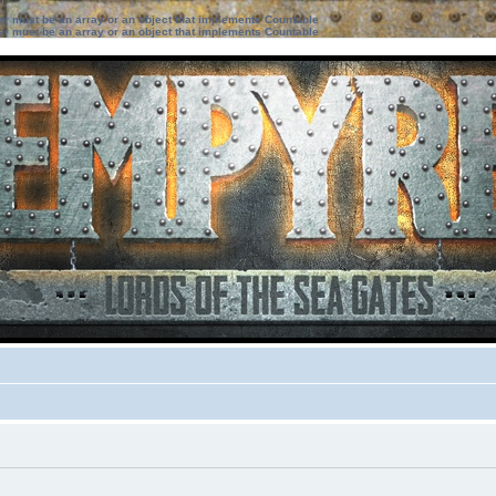
ter must be an array or an object that implements Countable
ter must be an array or an object that implements Countable