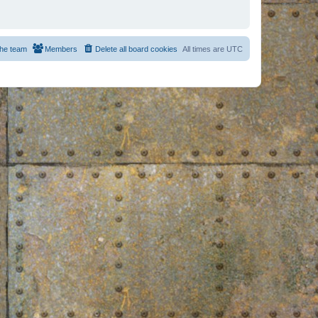
he team
Members
Delete all board cookies
All times are
UTC