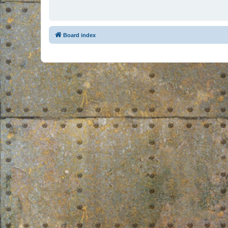
Board index