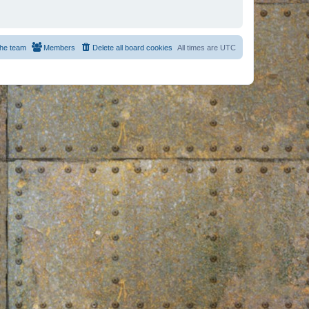
he team
Members
Delete all board cookies
All times are
UTC