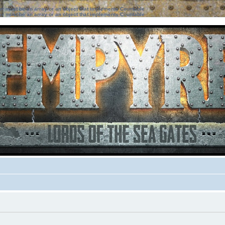
ter must be an array or an object that implements Countable
ter must be an array or an object that implements Countable