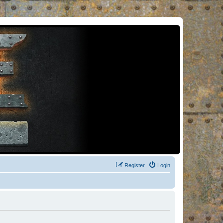
Register
Login