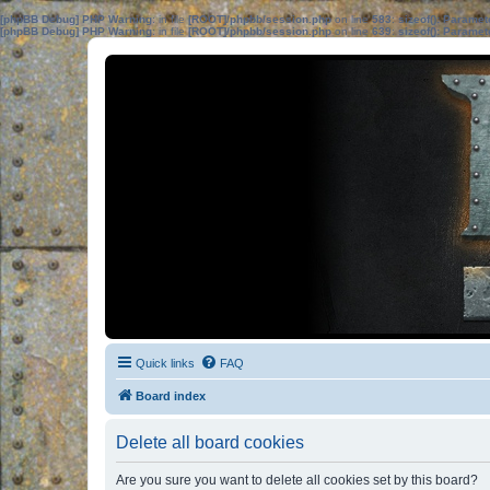
[phpBB Debug] PHP Warning
: in file
[ROOT]/phpbb/session.php
on line
583
:
sizeof(): Parame
[phpBB Debug] PHP Warning
: in file
[ROOT]/phpbb/session.php
on line
639
:
sizeof(): Parame
Quick links
FAQ
Board index
Delete all board cookies
Are you sure you want to delete all cookies set by this board?