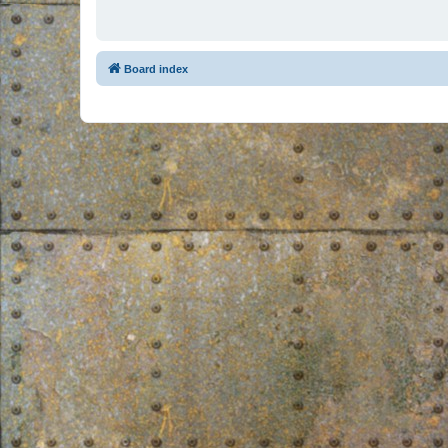
Board index