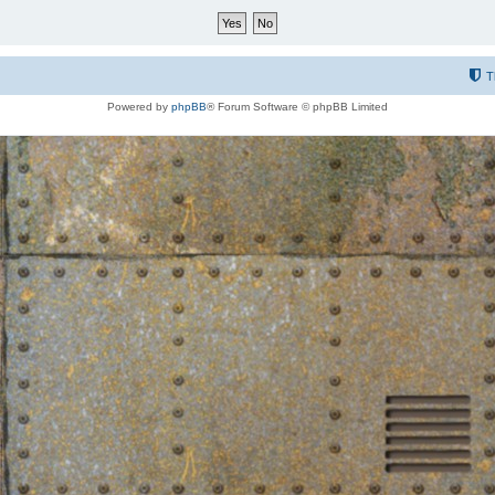
T
Powered by
phpBB
® Forum Software © phpBB Limited