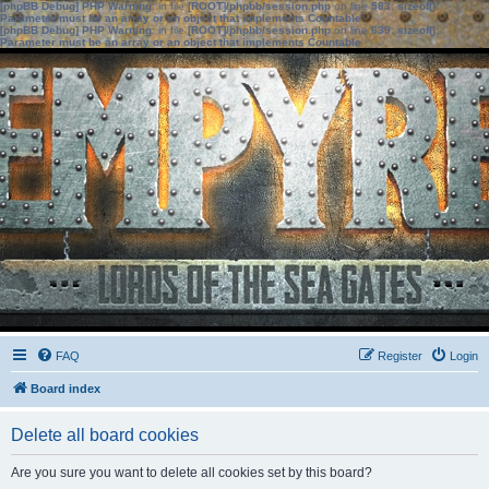
[phpBB Debug] PHP Warning
: in file
[ROOT]/phpbb/session.php
on line
583
:
sizeof():
Parameter must be an array or an object that implements Countable
[phpBB Debug] PHP Warning
: in file
[ROOT]/phpbb/session.php
on line
639
:
sizeof():
Parameter must be an array or an object that implements Countable
FAQ
Register
Login
Board index
Delete all board cookies
Are you sure you want to delete all cookies set by this board?