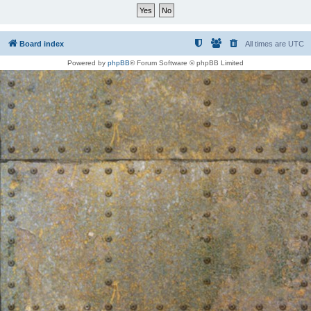
Board index
All times are
UTC
Powered by
phpBB
® Forum Software © phpBB Limited