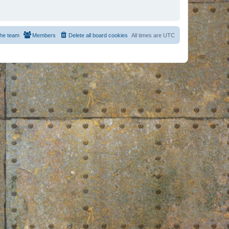
he team
Members
Delete all board cookies
All times are
UTC