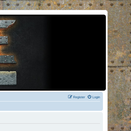
Register
Login