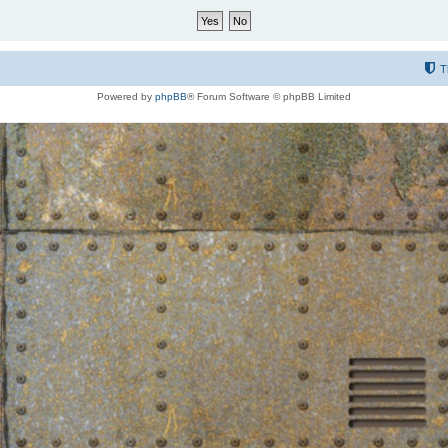
T
Powered by
phpBB
® Forum Software © phpBB Limited