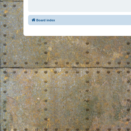
Board index