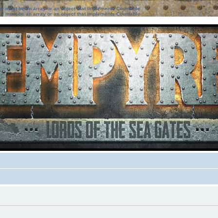
ter must be an array or an object that implements Countable
ter must be an array or an object that implements Countable