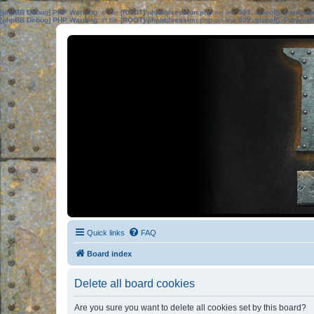
[phpBB Debug] PHP Warning
: in file
[ROOT]/phpbb/session.php
on line
583
:
sizeof(): Parame
[phpBB Debug] PHP Warning
: in file
[ROOT]/phpbb/session.php
on line
639
:
sizeof(): Parame
Quick links
FAQ
Board index
Delete all board cookies
Are you sure you want to delete all cookies set by this board?