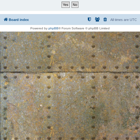
Board index
All times are
UTC
Powered by
phpBB
® Forum Software © phpBB Limited