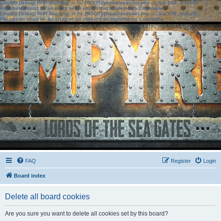
[phpBB Debug] PHP Warning
: in file
[ROOT]/phpbb/session.php
on line
583
:
sizeof():
Parameter must be an array or an object that implements Countable
[phpBB Debug] PHP Warning
: in file
[ROOT]/phpbb/session.php
on line
639
:
sizeof():
Parameter must be an array or an object that implements Countable
FAQ
Register
Login
Board index
Delete all board cookies
Are you sure you want to delete all cookies set by this board?