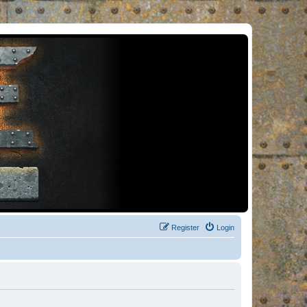
Register
Login