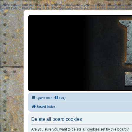
[phpBB Debug] PHP Warning
: in file
[ROOT]/phpbb/session.php
on line
583
:
sizeof(): Parame
[phpBB Debug] PHP Warning
: in file
[ROOT]/phpbb/session.php
on line
639
:
sizeof(): Parame
Quick links
FAQ
Board index
Delete all board cookies
Are you sure you want to delete all cookies set by this board?