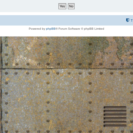
T
Powered by
phpBB
® Forum Software © phpBB Limited