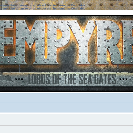
ter must be an array or an object that implements Countable
ter must be an array or an object that implements Countable