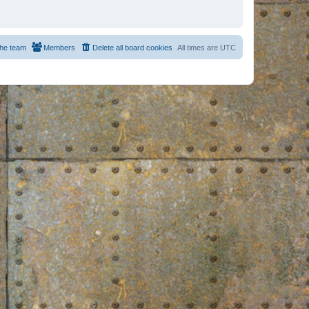
he team
Members
Delete all board cookies
All times are
UTC