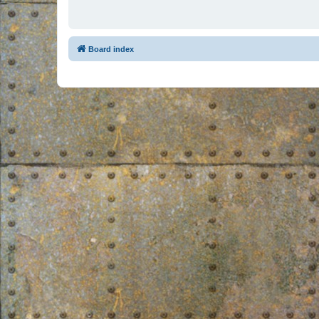
Board index