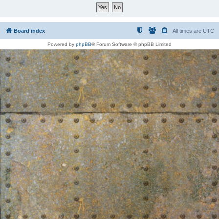
Board index
All times are
UTC
Powered by
phpBB
® Forum Software © phpBB Limited