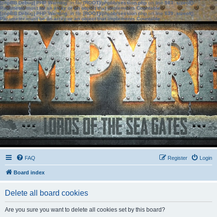
[phpBB Debug] PHP Warning
: in file
[ROOT]/phpbb/session.php
on line
583
:
sizeof():
Parameter must be an array or an object that implements Countable
[phpBB Debug] PHP Warning
: in file
[ROOT]/phpbb/session.php
on line
639
:
sizeof():
Parameter must be an array or an object that implements Countable
FAQ
Register
Login
Board index
Delete all board cookies
Are you sure you want to delete all cookies set by this board?