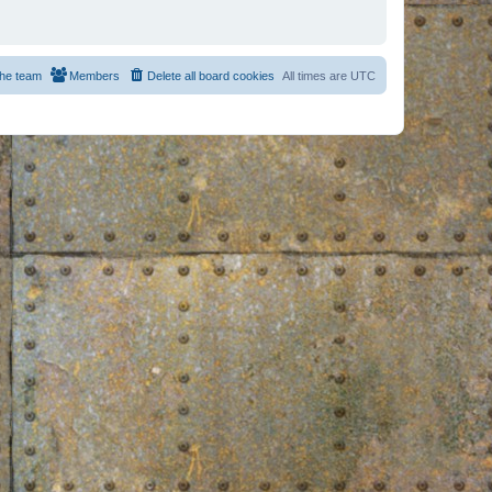
he team
Members
Delete all board cookies
All times are
UTC