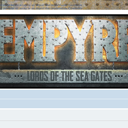
ter must be an array or an object that implements Countable
ter must be an array or an object that implements Countable