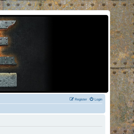
Register
Login