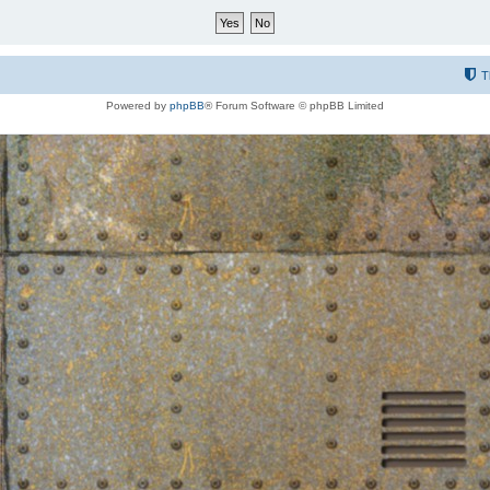
T
Powered by
phpBB
® Forum Software © phpBB Limited