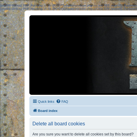
[phpBB Debug] PHP Warning
: in file
[ROOT]/phpbb/session.php
on line
583
:
sizeof(): Parame
[phpBB Debug] PHP Warning
: in file
[ROOT]/phpbb/session.php
on line
639
:
sizeof(): Parame
Quick links
FAQ
Board index
Delete all board cookies
Are you sure you want to delete all cookies set by this board?