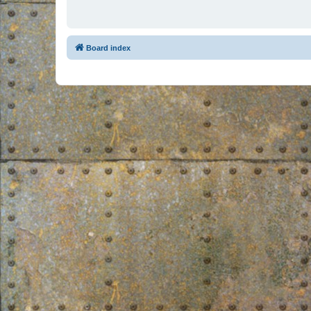
Board index