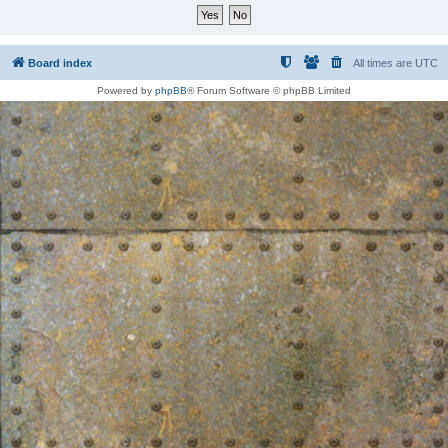
Board index
All times are
UTC
Powered by
phpBB
® Forum Software © phpBB Limited