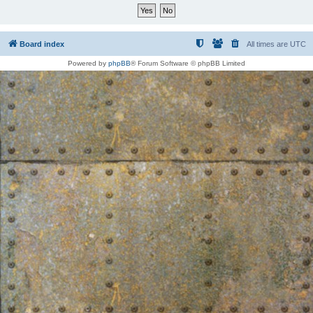
Board index
All times are
UTC
Powered by
phpBB
® Forum Software © phpBB Limited