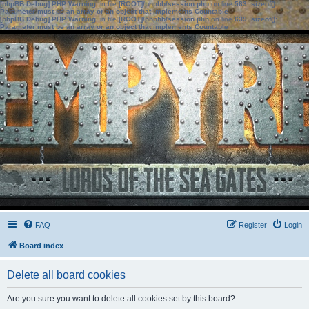
[phpBB Debug] PHP Warning
: in file
[ROOT]/phpbb/session.php
on line
583
:
sizeof():
Parameter must be an array or an object that implements Countable
[phpBB Debug] PHP Warning
: in file
[ROOT]/phpbb/session.php
on line
639
:
sizeof():
Parameter must be an array or an object that implements Countable
FAQ
Register
Login
Board index
Delete all board cookies
Are you sure you want to delete all cookies set by this board?