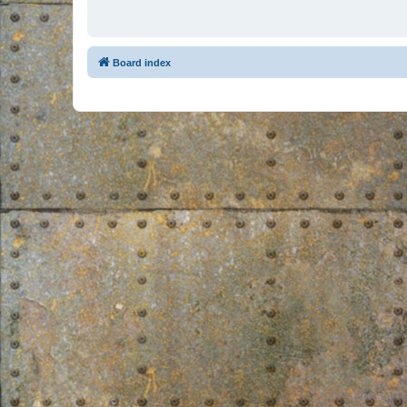
Board index