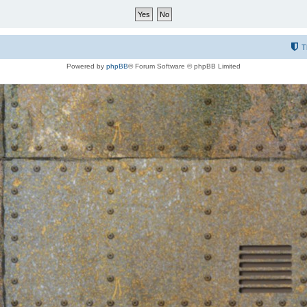
T
Powered by
phpBB
® Forum Software © phpBB Limited