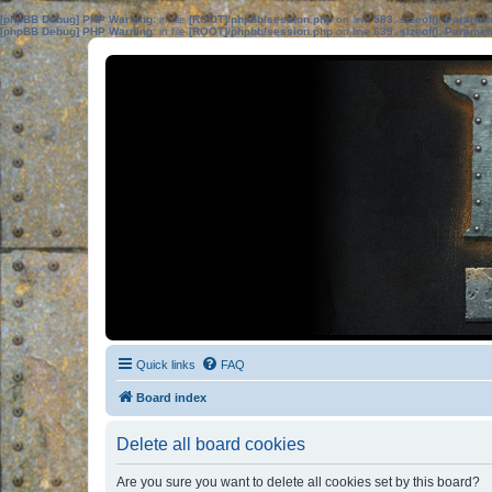
[phpBB Debug] PHP Warning
: in file
[ROOT]/phpbb/session.php
on line
583
:
sizeof(): Parame
[phpBB Debug] PHP Warning
: in file
[ROOT]/phpbb/session.php
on line
639
:
sizeof(): Parame
Quick links
FAQ
Board index
Delete all board cookies
Are you sure you want to delete all cookies set by this board?