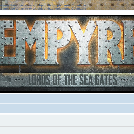
ter must be an array or an object that implements Countable
ter must be an array or an object that implements Countable