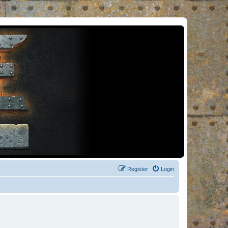
Register
Login