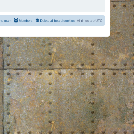
he team
Members
Delete all board cookies
All times are
UTC