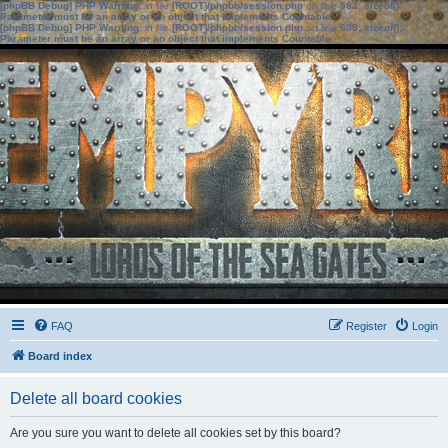
[phpBB Debug] PHP Warning
: in file
[ROOT]/phpbb/session.php
on line
583
:
sizeof():
Parameter must be an array or an object that implements Countable
[phpBB Debug] PHP Warning
: in file
[ROOT]/phpbb/session.php
on line
639
:
sizeof():
Parameter must be an array or an object that implements Countable
FAQ
Register
Login
Board index
Delete all board cookies
Are you sure you want to delete all cookies set by this board?