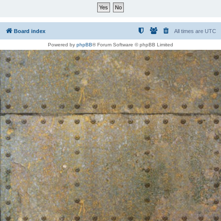
Board index
All times are
UTC
Powered by
phpBB
® Forum Software © phpBB Limited