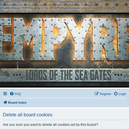
[phpBB Debug] PHP Warning
: in file
[ROOT]/phpbb/session.php
on line
583
:
sizeof():
Parameter must be an array or an object that implements Countable
[phpBB Debug] PHP Warning
: in file
[ROOT]/phpbb/session.php
on line
639
:
sizeof():
Parameter must be an array or an object that implements Countable
FAQ
Register
Login
Board index
Delete all board cookies
Are you sure you want to delete all cookies set by this board?