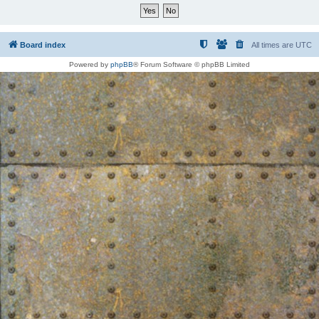
Board index
All times are
UTC
Powered by
phpBB
® Forum Software © phpBB Limited