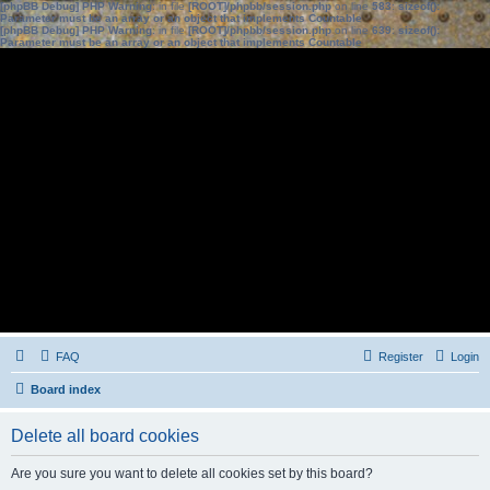
[phpBB Debug] PHP Warning
: in file
[ROOT]/phpbb/session.php
on line
583
:
sizeof():
Parameter must be an array or an object that implements Countable
[phpBB Debug] PHP Warning
: in file
[ROOT]/phpbb/session.php
on line
639
:
sizeof():
Parameter must be an array or an object that implements Countable
FAQ
Register
Login
Board index
Delete all board cookies
Are you sure you want to delete all cookies set by this board?