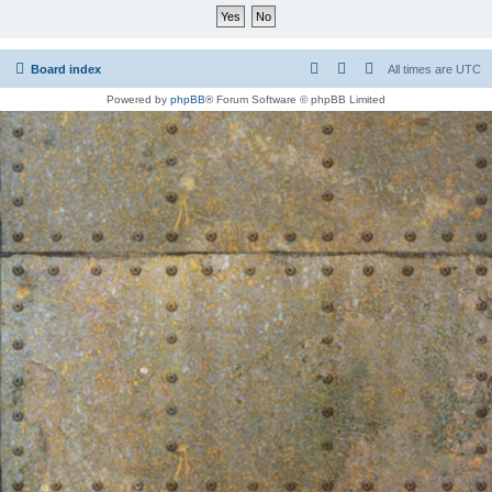
Board index
All times are
UTC
Powered by
phpBB
® Forum Software © phpBB Limited