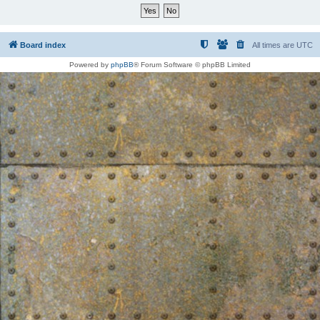
Board index
All times are
UTC
Powered by
phpBB
® Forum Software © phpBB Limited