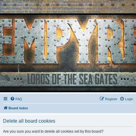
[phpBB Debug] PHP Warning
: in file
[ROOT]/phpbb/session.php
on line
583
:
sizeof():
Parameter must be an array or an object that implements Countable
[phpBB Debug] PHP Warning
: in file
[ROOT]/phpbb/session.php
on line
639
:
sizeof():
Parameter must be an array or an object that implements Countable
FAQ
Register
Login
Board index
Delete all board cookies
Are you sure you want to delete all cookies set by this board?