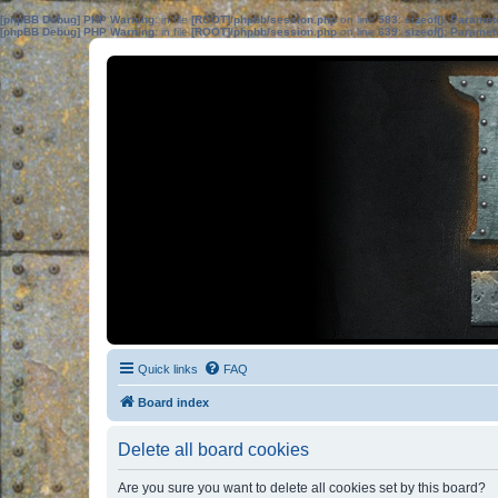
[phpBB Debug] PHP Warning
: in file
[ROOT]/phpbb/session.php
on line
583
:
sizeof(): Parame
[phpBB Debug] PHP Warning
: in file
[ROOT]/phpbb/session.php
on line
639
:
sizeof(): Parame
Quick links
FAQ
Board index
Delete all board cookies
Are you sure you want to delete all cookies set by this board?