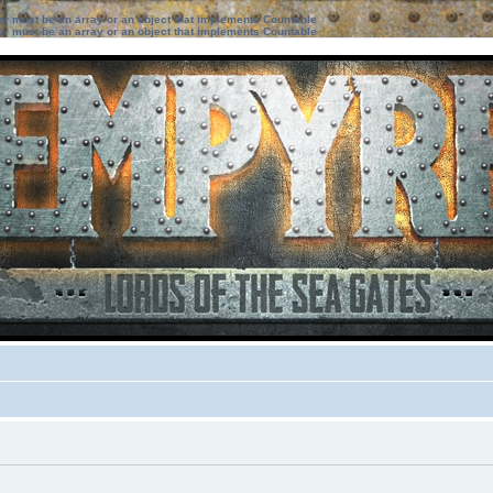
ter must be an array or an object that implements Countable
ter must be an array or an object that implements Countable