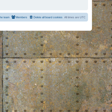
he team
Members
Delete all board cookies
All times are
UTC