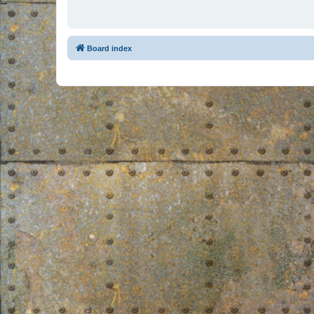
Board index