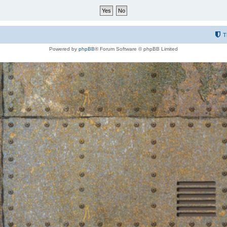
T
Powered by
phpBB
® Forum Software © phpBB Limited