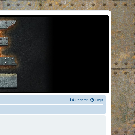
Register
Login