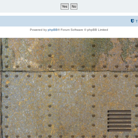
T
Powered by
phpBB
® Forum Software © phpBB Limited