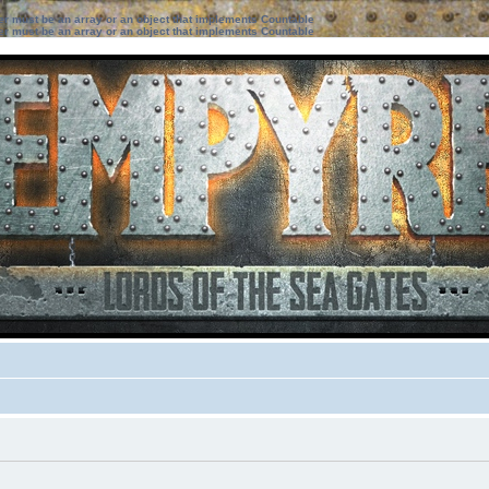
ter must be an array or an object that implements Countable
ter must be an array or an object that implements Countable