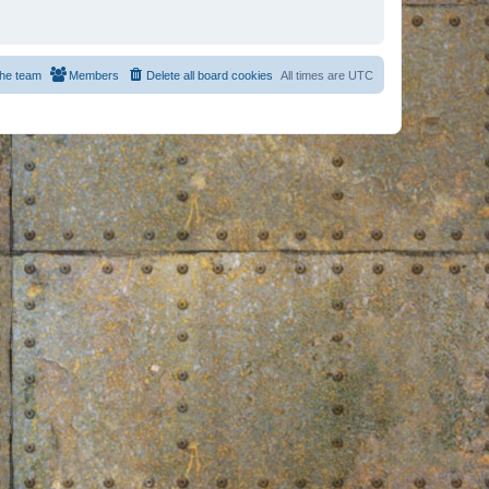
he team
Members
Delete all board cookies
All times are
UTC