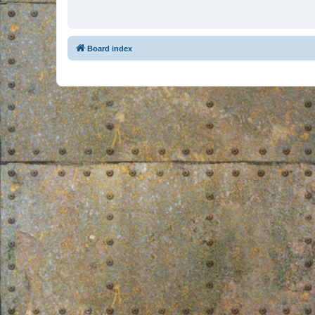
Board index