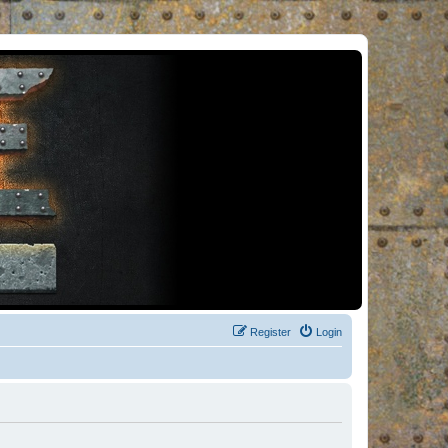
Register
Login