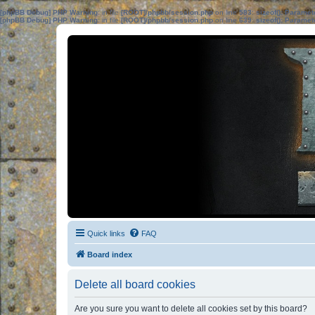
[phpBB Debug] PHP Warning
: in file
[ROOT]/phpbb/session.php
on line
583
:
sizeof(): Parame
[phpBB Debug] PHP Warning
: in file
[ROOT]/phpbb/session.php
on line
639
:
sizeof(): Parame
Quick links
FAQ
Board index
Delete all board cookies
Are you sure you want to delete all cookies set by this board?