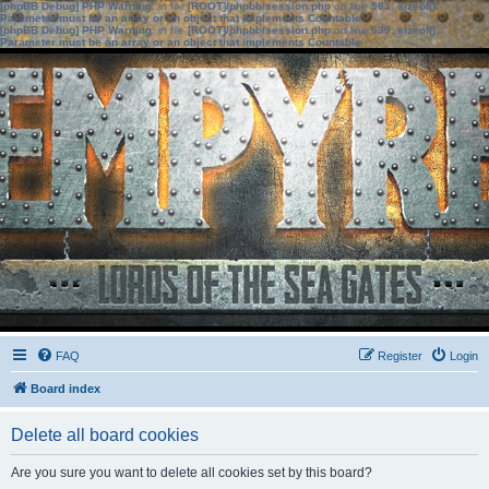
[phpBB Debug] PHP Warning
: in file
[ROOT]/phpbb/session.php
on line
583
:
sizeof():
Parameter must be an array or an object that implements Countable
[phpBB Debug] PHP Warning
: in file
[ROOT]/phpbb/session.php
on line
639
:
sizeof():
Parameter must be an array or an object that implements Countable
FAQ
Register
Login
Board index
Delete all board cookies
Are you sure you want to delete all cookies set by this board?