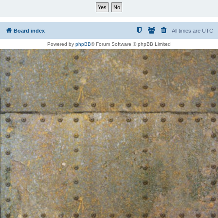
Board index
All times are
UTC
Powered by
phpBB
® Forum Software © phpBB Limited