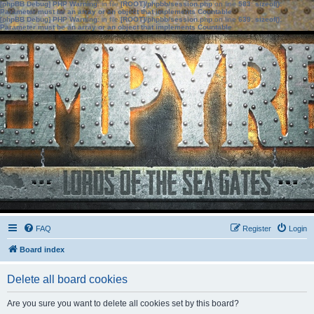
[phpBB Debug] PHP Warning
: in file
[ROOT]/phpbb/session.php
on line
583
:
sizeof():
Parameter must be an array or an object that implements Countable
[phpBB Debug] PHP Warning
: in file
[ROOT]/phpbb/session.php
on line
639
:
sizeof():
Parameter must be an array or an object that implements Countable
FAQ
Register
Login
Board index
Delete all board cookies
Are you sure you want to delete all cookies set by this board?