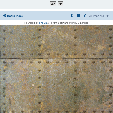
Board index
All times are
UTC
Powered by
phpBB
® Forum Software © phpBB Limited