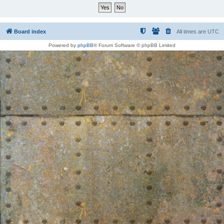
Board index
All times are
UTC
Powered by
phpBB
® Forum Software © phpBB Limited