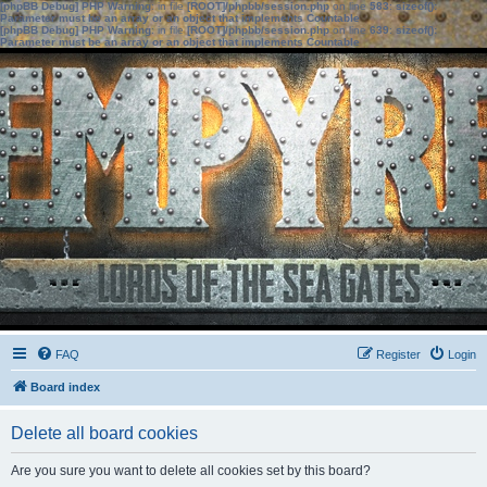
[phpBB Debug] PHP Warning
: in file
[ROOT]/phpbb/session.php
on line
583
:
sizeof():
Parameter must be an array or an object that implements Countable
[phpBB Debug] PHP Warning
: in file
[ROOT]/phpbb/session.php
on line
639
:
sizeof():
Parameter must be an array or an object that implements Countable
FAQ
Register
Login
Board index
Delete all board cookies
Are you sure you want to delete all cookies set by this board?