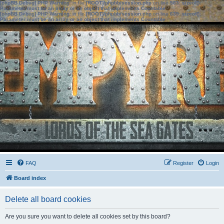
[phpBB Debug] PHP Warning
: in file
[ROOT]/phpbb/session.php
on line
583
:
sizeof():
Parameter must be an array or an object that implements Countable
[phpBB Debug] PHP Warning
: in file
[ROOT]/phpbb/session.php
on line
639
:
sizeof():
Parameter must be an array or an object that implements Countable
FAQ
Register
Login
Board index
Delete all board cookies
Are you sure you want to delete all cookies set by this board?