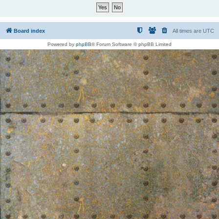
Board index
All times are
UTC
Powered by
phpBB
® Forum Software © phpBB Limited