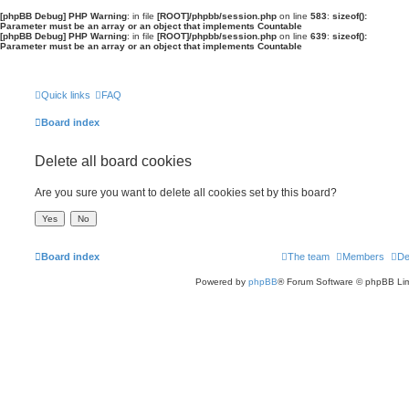
[phpBB Debug] PHP Warning
: in file
[ROOT]/phpbb/session.php
on line
583
:
sizeof():
Parameter must be an array or an object that implements Countable
[phpBB Debug] PHP Warning
: in file
[ROOT]/phpbb/session.php
on line
639
:
sizeof():
Parameter must be an array or an object that implements Countable
Quick links
FAQ
Board index
Delete all board cookies
Are you sure you want to delete all cookies set by this board?
Board index
The team
Members
De
Powered by
phpBB
® Forum Software © phpBB Lim